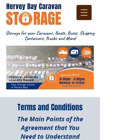
Storage for your Caravans, Boats, Buses, Shipping
Containers, Trucks and More!
Terms and Conditions
The Main Points of the
Agreement that You
Need to Understand