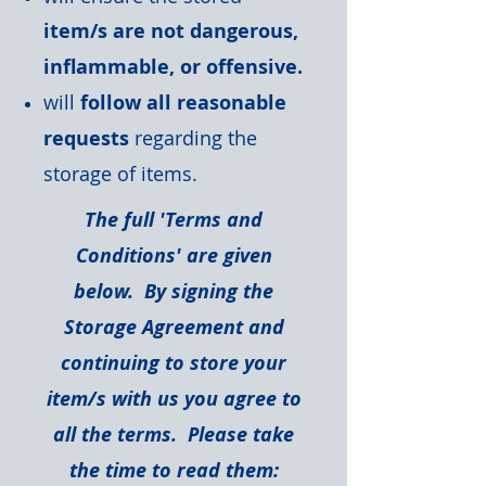
item/s are not dangerous,
inflammable, or offensive.
will
follow all reasonable
requests
regarding the
storage of items.
The full 'Terms and
Conditions' are given
below. By signing the
Storage Agreement and
continuing to store your
item/s with us you agree to
all the terms. Please take
the time to read them: