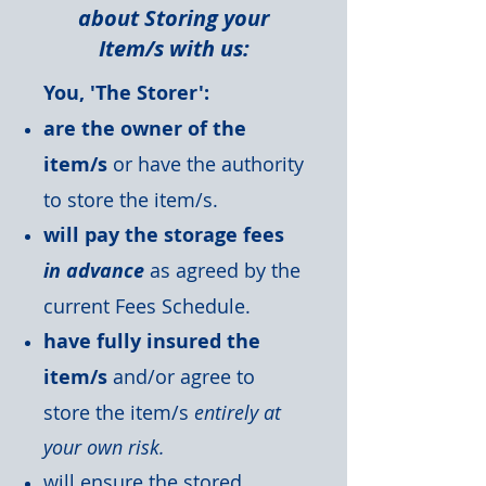
about Storing your
Item/s with us:
You, 'The Storer':
are the owner of the
item/s
or have the authority
to store the item/s.
will pay the storage fees
in advance
as agreed by the
current Fees Schedule.
have fully insured the
item/s
and/or agree to
store the item/s
entirely at
your own risk.
will ensure the stored