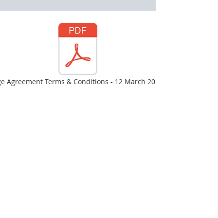
ge Agreement Terms & Conditions - 12 March 2026.pdf